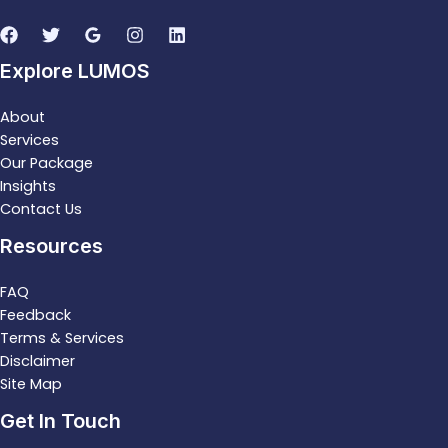
Explore LUMOS
About
Services
Our Package
Insights
Contact Us
Resources
FAQ
Feedback
Terms & Services
Disclaimer
Site Map
Get In Touch