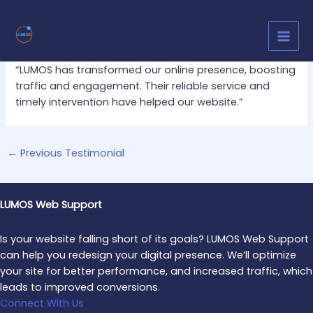
Skip
Post
MAI
to
navigation
MEN
content
By
Bhavani M
/
November 6, 2024
“LUMOS has transformed our online presence, boosting
traffic and engagement. Their reliable service and
timely intervention have helped our website.”
←
Previous Testimonial
LUMOS Web Support
Is your website falling short of its goals? LUMOS Web Support
can help you redesign your digital presence. We’ll optimize
your site for better performance, and increased traffic, which
leads to improved conversions.
Connect With Us