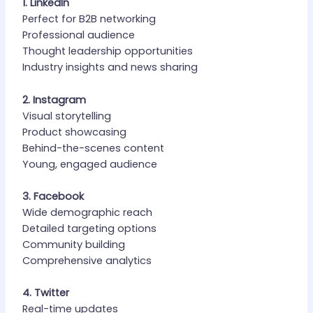
1. LinkedIn
Perfect for B2B networking
Professional audience
Thought leadership opportunities
Industry insights and news sharing
2. Instagram
Visual storytelling
Product showcasing
Behind-the-scenes content
Young, engaged audience
3. Facebook
Wide demographic reach
Detailed targeting options
Community building
Comprehensive analytics
4. Twitter
Real-time updates