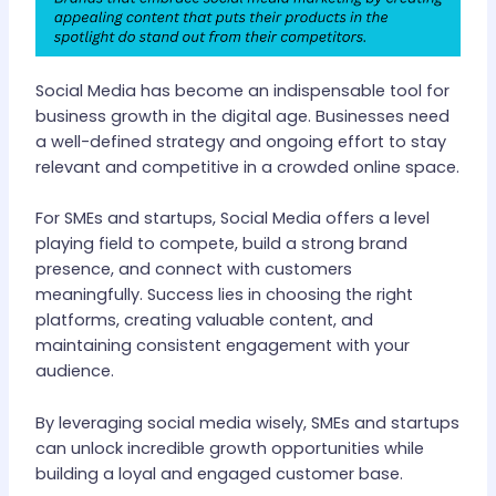
Social Media has become an indispensable tool for
business growth in the digital age. Businesses need
a well-defined strategy and ongoing effort to stay
relevant and competitive in a crowded online space.
For SMEs and startups, Social Media offers a level
playing field to compete, build a strong brand
presence, and connect with customers
meaningfully. Success lies in choosing the right
platforms, creating valuable content, and
maintaining consistent engagement with your
audience.
By leveraging social media wisely, SMEs and startups
can unlock incredible growth opportunities while
building a loyal and engaged customer base.