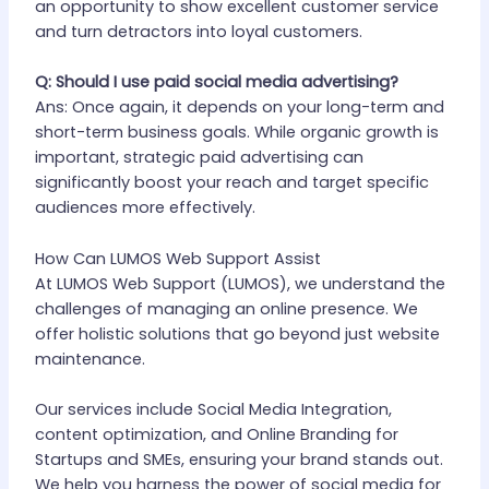
an opportunity to show excellent customer service
and turn detractors into loyal customers.
Q: Should I use paid social media advertising?
Ans: Once again, it depends on your long-term and
short-term business goals. While organic growth is
important, strategic paid advertising can
significantly boost your reach and target specific
audiences more effectively.
How Can LUMOS Web Support Assist
At LUMOS Web Support (LUMOS), we understand the
challenges of managing an online presence. We
offer holistic solutions that go beyond just website
maintenance.
Our services include Social Media Integration,
content optimization, and Online Branding for
Startups and SMEs, ensuring your brand stands out.
We help you harness the power of social media for