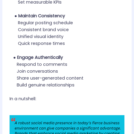
Set measurable KPIs
●
Maintain Consistency
Regular posting schedule
Consistent brand voice
Unified visual identity
Quick response times
●
Engage Authentically
Respond to comments
Join conversations
Share user-generated content
Build genuine relationships
In a nutshell: