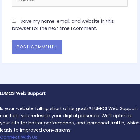
Save my name, email, and website in this
browser for the next time I comment.
LUMOS Web Support
Is your website falling short of its goals? LUMOS Web Support
can help you redesign your digital presence. We’ll optimize
your site for better performance, and increased traffic, which
leads to improved conversions.
Connect With Us