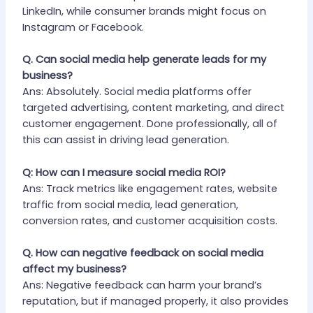
LinkedIn, while consumer brands might focus on
Instagram or Facebook.
Q. Can social media help generate leads for my
business?
Ans: Absolutely. Social media platforms offer
targeted advertising, content marketing, and direct
customer engagement. Done professionally, all of
this can assist in driving lead generation.
Q: How can I measure social media ROI?
Ans: Track metrics like engagement rates, website
traffic from social media, lead generation,
conversion rates, and customer acquisition costs.
Q. How can negative feedback on social media
affect my business?
Ans: Negative feedback can harm your brand’s
reputation, but if managed properly, it also provides