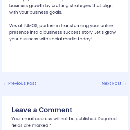
business growth by crafting strategies that align
with your business goals.
We, at LUMOS, partner in transforming your online
presence into a business success story. Let’s grow
your business with social media today!
←
Previous Post
Next Post
→
Leave a Comment
Your email address will not be published.
Required
fields are marked
*