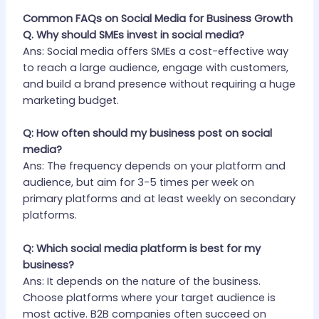
Common FAQs on Social Media for Business Growth
Q. Why should SMEs invest in social media?
Ans: Social media offers SMEs a cost-effective way
to reach a large audience, engage with customers,
and build a brand presence without requiring a huge
marketing budget.
Q: How often should my business post on social
media?
Ans: The frequency depends on your platform and
audience, but aim for 3-5 times per week on
primary platforms and at least weekly on secondary
platforms.
Q: Which social media platform is best for my
business?
Ans: It depends on the nature of the business.
Choose platforms where your target audience is
most active. B2B companies often succeed on