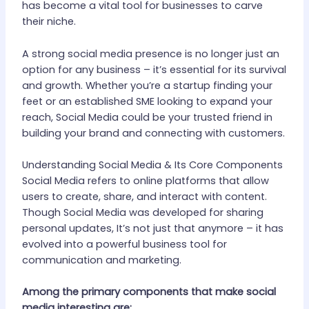
has become a vital tool for businesses to carve
their niche.
A strong social media presence is no longer just an
option for any business – it’s essential for its survival
and growth. Whether you’re a startup finding your
feet or an established SME looking to expand your
reach, Social Media could be your trusted friend in
building your brand and connecting with customers.
Understanding Social Media & Its Core Components
Social Media refers to online platforms that allow
users to create, share, and interact with content.
Though Social Media was developed for sharing
personal updates, It’s not just that anymore – it has
evolved into a powerful business tool for
communication and marketing.
Among the primary components that make social
media interesting are: