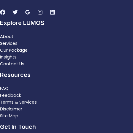
Explore LUMOS
About
Services
Our Package
Insights
Contact Us
Resources
FAQ
Feedback
Terms & Services
Disclaimer
Site Map
Get In Touch