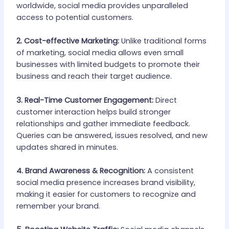
worldwide, social media provides unparalleled
access to potential customers.
2. Cost-effective Marketing:
Unlike traditional forms
of marketing, social media allows even small
businesses with limited budgets to promote their
business and reach their target audience.
3. Real-Time Customer Engagement:
Direct
customer interaction helps build stronger
relationships and gather immediate feedback.
Queries can be answered, issues resolved, and new
updates shared in minutes.
4. Brand Awareness & Recognition:
A consistent
social media presence increases brand visibility,
making it easier for customers to recognize and
remember your brand.