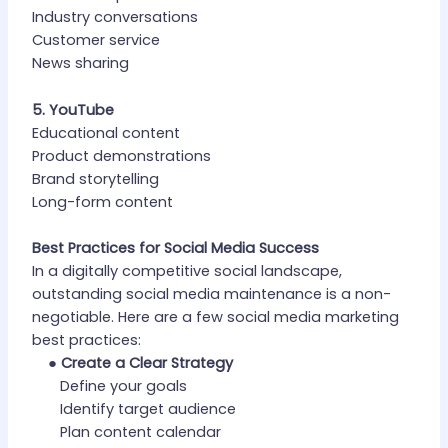
Industry conversations
Customer service
News sharing
5. YouTube
Educational content
Product demonstrations
Brand storytelling
Long-form content
Best Practices for Social Media Success
In a digitally competitive social landscape,
outstanding social media maintenance is a non-
negotiable. Here are a few social media marketing
best practices:
●
Create a Clear Strategy
Define your goals
Identify target audience
Plan content calendar