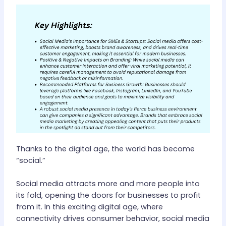
Thanks to the digital age, the world has become
“social.”
Social media attracts more and more people into
its fold, opening the doors for businesses to profit
from it. In this exciting digital age, where
connectivity drives consumer behavior, social media