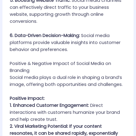
5. Boosting Website Traffic:
Social media channels
can effectively direct traffic to your business
website, supporting growth through online
conversions.
6. Data-Driven Decision-Making:
Social media
platforms provide valuable insights into customer
behavior and preferences.
Positive & Negative Impact of Social Media on
Branding
Social media plays a dual role in shaping a brand’s
image, offering both opportunities and challenges.
Positive Impact:
1. Enhanced Customer Engagement:
Direct
interactions with customers humanize your brand
and help create trust.
2. Viral Marketing Potential: If your content
resonates, it can be shared rapidly, exponentially