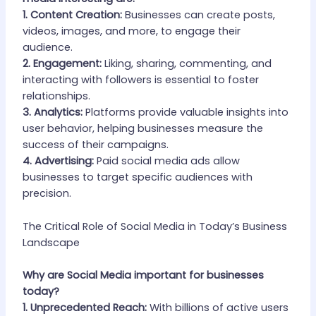
1. Content Creation:
Businesses can create posts,
videos, images, and more, to engage their
audience.
2. Engagement:
Liking, sharing, commenting, and
interacting with followers is essential to foster
relationships.
3. Analytics:
Platforms provide valuable insights into
user behavior, helping businesses measure the
success of their campaigns.
4. Advertising:
Paid social media ads allow
businesses to target specific audiences with
precision.
The Critical Role of Social Media in Today’s Business
Landscape
Why are Social Media important for businesses
today?
1. Unprecedented Reach:
With billions of active users