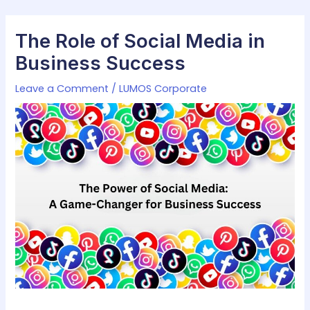
Skip
Post
to
navigation
The Role of Social Media in
content
Business Success
Leave a Comment
/
LUMOS Corporate