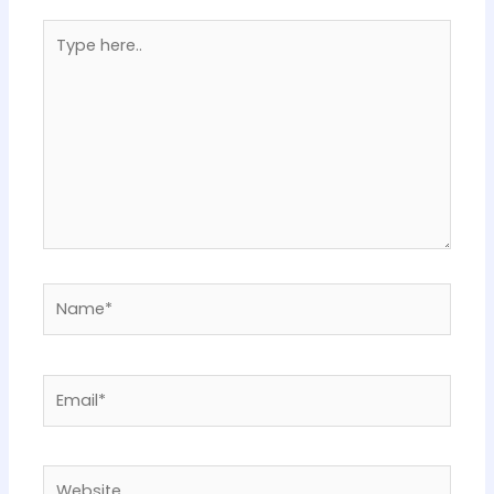
Type
here..
Name*
Email*
Website