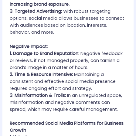
increasing brand exposure.
3. Targeted Advertising:
With robust targeting
options, social media allows businesses to connect
with audiences based on location, interests,
behavior, and more.
Negative Impact:
1. Damage to Brand Reputation:
Negative feedback
or reviews, if not managed properly, can tarnish a
brand’s image in a matter of hours.
2. Time & Resource Intensive:
Maintaining a
consistent and effective social media presence
requires ongoing effort and strategy.
3. Misinformation & Trolls:
In an unregulated space,
misinformation and negative comments can
spread, which may require careful management.
Recommended Social Media Platforms for Business
Growth